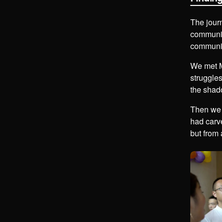
The jour
communi
community
We met M
struggles
the shad
Then we 
had carve
but from 