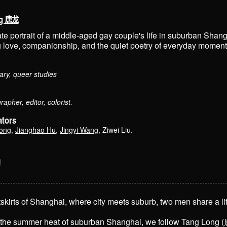
ng 唐龙
te portrait of a middle-aged gay couple's life in suburban Shang
g love, companionship, and the quiet poetry of everyday moment
ry, queer studies
apher, editor, colorist.
ators
Zong
,
Jianghao Hu
,
Jingyi Wang
,
Ziwei Liu
.
tskirts of Shanghai, where city meets suburb, two men share a lif
the summer heat of suburban Shanghai, we follow Tang Long (唐龙