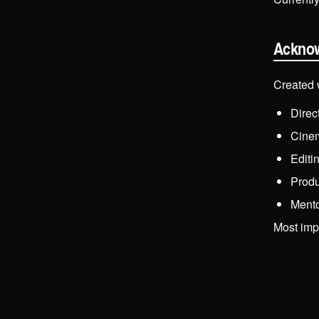
Ackno
Created 
Direc
Cine
Editi
Produ
Ment
Most impo