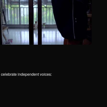
t celebrate independent voices: