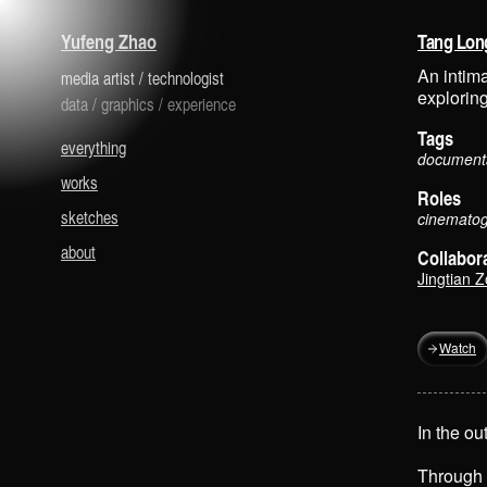
is a media artist and technologist.
Yufeng Zhao
Tang Lo
An intima
media artist
/
technologist
explorin
data
/
graphics
/
experience
Tags
everything
documenta
works
Roles
sketches
cinematogr
about
Collabor
Jingtian 
Watch
In the ou
Through 