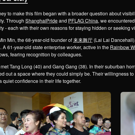
ney to make this film began with a broader question about visib
ty. Through
ShanghaiPride
and
PFLAG China
, we encountered
 - each with their own reasons for staying hidden or seeking visi
in Min, the 68-year-old founder of
来来舞厅
(Lai Lai Dancehall),
. A 61-year-old state enterprise worker, active in the
Rainbow Wi
ows, fearing recognition by colleagues.
met Tang Long (40) and Gang Gang (38). In their suburban home,
d out a space where they could simply be. Their willingness to s
a quiet confidence in their life together.