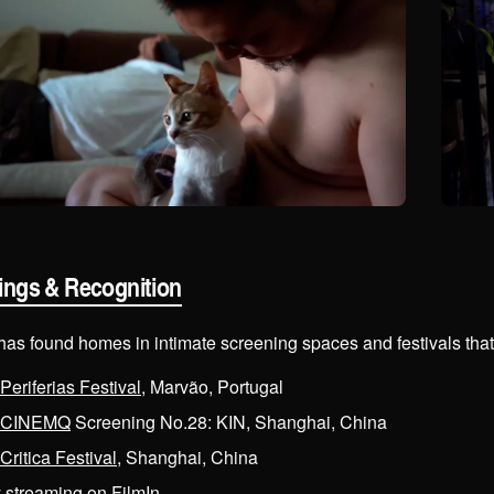
ings & Recognition
 has found homes in intimate screening spaces and festivals tha
Periferias Festival
, Marvão, Portugal
CINEMQ
Screening No.28: KIN, Shanghai, China
Critica Festival
, Shanghai, China
y streaming on
FilmIn