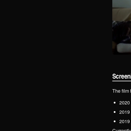
Screen
The film
2020
2019
2019
Currentl