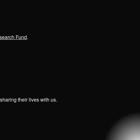
search Fund
.
haring their lives with us.