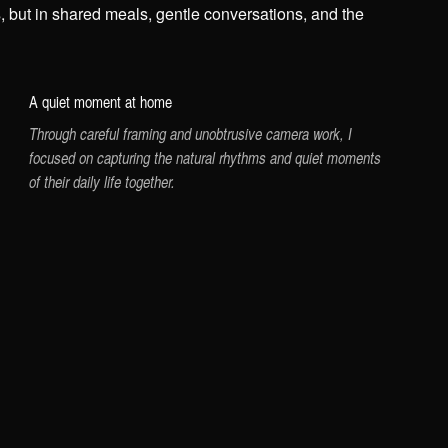
s, but in shared meals, gentle conversations, and the
A quiet moment at home
Through careful framing and unobtrusive camera work, I
focused on capturing the natural rhythms and quiet moments
of their daily life together.