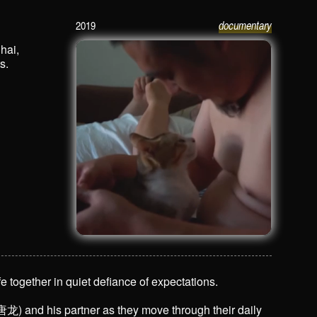
2019
documentary
Tang Long 唐龙
hai,
s.
e together in quiet defiance of expectations.
) and his partner as they move through their daily