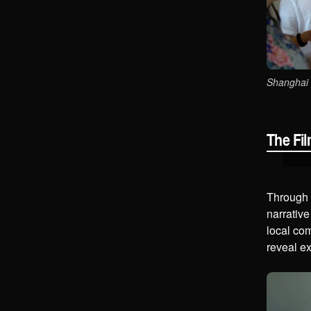
Shanghai 
The Fi
Through l
narrative
local co
reveal ex