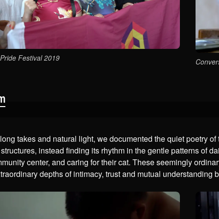
Pride Festival 2019
Convers
lm
ong takes and natural light, we documented the quiet poetry of 
 structures, instead finding its rhythm in the gentle patterns of d
mmunity center, and caring for their cat. These seemingly ordi
traordinary depths of intimacy, trust and mutual understanding 