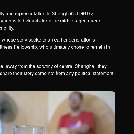
ility and representation in Shanghai's LGBTQ
 various individuals from the middle-aged queer
bility.
 whose story spoke to an earlier generation's
tness Fellowship
, who ultimately chose to remain in
 away from the scrutiny of central Shanghai, they
hare their story came not from any political statement,