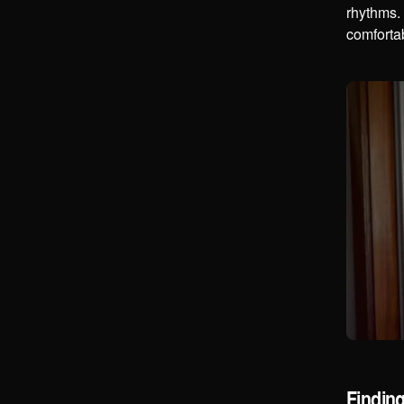
rhythms. 
comfortab
Findin