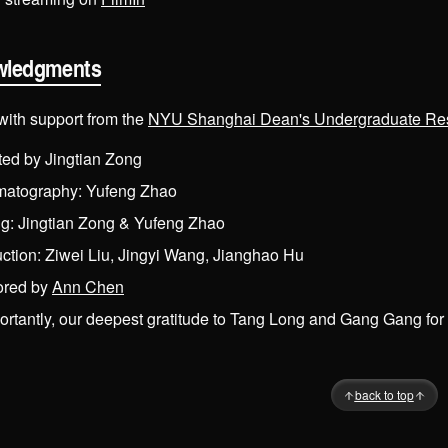
wledgments
with support from the
NYU Shanghai Dean's Undergraduate Re
ted by Jingtian Zong
matography: Yufeng Zhao
ng: Jingtian Zong & Yufeng Zhao
ction: Ziwei Liu, Jingyi Wang, Jianghao Hu
ored by
Ann Chen
rtantly, our deepest gratitude to Tang Long and Gang Gang for s
Back to top
back to top