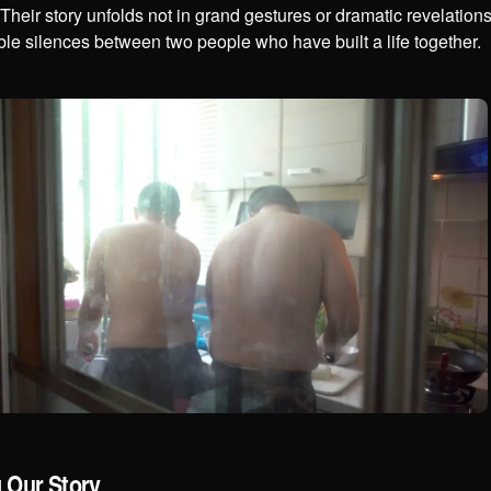
Their story unfolds not in grand gestures or dramatic revelation
le silences between two people who have built a life together.
g Our Story