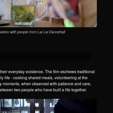
ation with people from Lai Lai Dancehall
their everyday existence. The film eschews traditional
aily life - cooking shared meals, volunteering at the
nary moments, when observed with patience and care,
between two people who have built a life together.