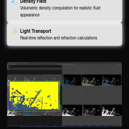
💨
Density Field
Volumetric density computation for realistic fluid
appearance
✨
Light Transport
Real-time reflection and refraction calculations