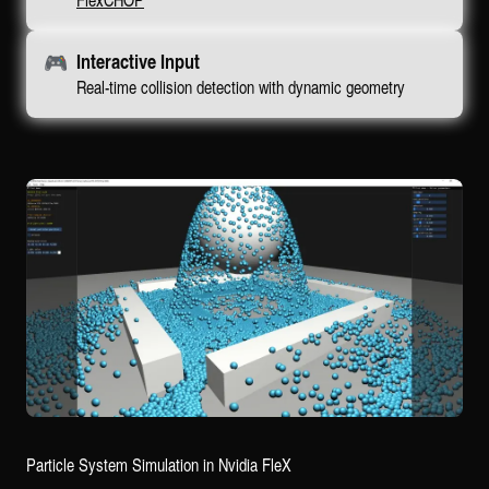
🎮
Interactive Input
Real-time collision detection with dynamic geometry
Particle System Simulation in Nvidia FleX