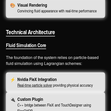
🎨
Visual Rendering
Convincing fluid appearance with real-time performance
Technical Architecture
Fluid Simulation Core
The foundation of the system relies on particle-based
fluid simulation using Lagrangian schemes:
⚡
Nvidia FleX Integration
Real-time particle solver
providing physical accuracy
🔌
Custom Plugin
C++ bridge between FleX and TouchDesigner using
FlexCHOP