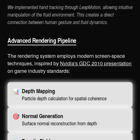
We implemented hand tracking through LeapMotion, allowing intuitive
manipulation of the fluid environment. This creates a direct
connection between human gesture and fluid dynamics.
Advanced Rendering Pipeline
The rendering system employs modern screen-space
techniques, inspired by
Nvidia's GDC 2010 presentation
on game industry standards:
📊
Depth Mapping
Particle depth calculation for spatial coherence
🎯
Normal Generation
Surface normal reconstruction from depth