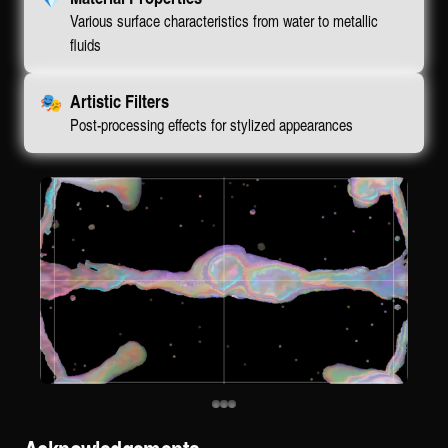
Various surface characteristics from water to metallic
fluids
🎭
Artistic Filters
Post-processing effects for stylized appearances
Acknowledgements