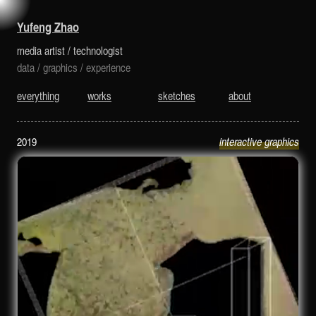
is a media artist and technologist.
Yufeng Zhao
media artist
/
technologist
data
/
graphics
/
experience
everything
works
sketches
about
2019
interactive graphics
Real-time Fluid Rendering