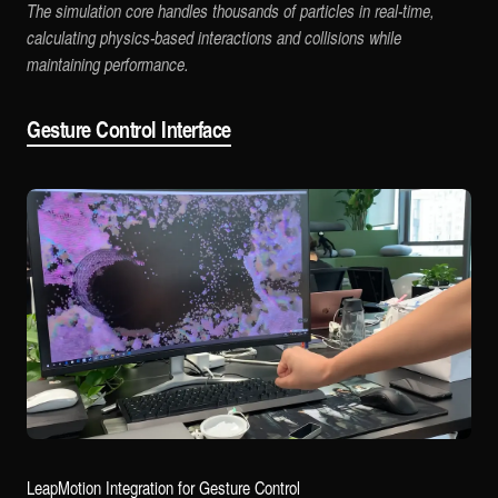
The simulation core handles thousands of particles in real-time,
calculating physics-based interactions and collisions while
maintaining performance.
Gesture Control Interface
LeapMotion Integration for Gesture Control