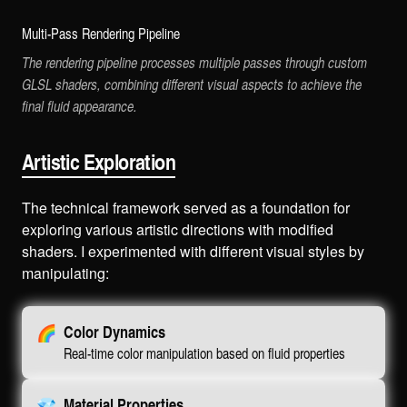
Multi-Pass Rendering Pipeline
The rendering pipeline processes multiple passes through custom
GLSL shaders, combining different visual aspects to achieve the
final fluid appearance.
Artistic Exploration
The technical framework served as a foundation for
exploring various artistic directions with modified
shaders. I experimented with different visual styles by
manipulating:
🌈
Color Dynamics
Real-time color manipulation based on fluid properties
💎
Material Properties