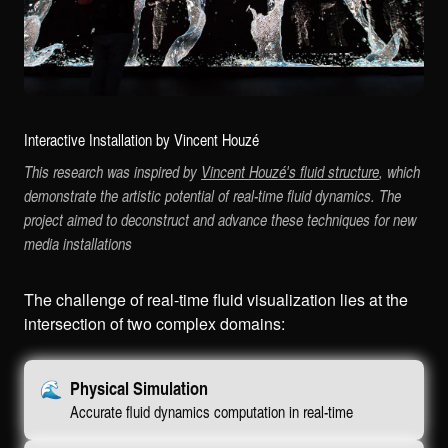
Interactive Installation by Vincent Houzé
This research was inspired by
Vincent Houzé's fluid structure
, which
demonstrate the artistic potential of real-time fluid dynamics. The
project aimed to deconstruct and advance these techniques for new
media installations
The challenge of real-time fluid visualization lies at the
intersection of two complex domains:
🌊
Physical Simulation
Accurate fluid dynamics computation in real-time