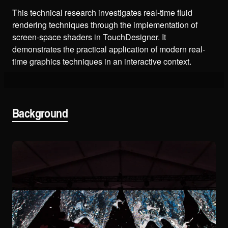
This technical research investigates real-time fluid
rendering techniques through the implementation of
screen-space shaders in TouchDesigner. It
demonstrates the practical application of modern real-
time graphics techniques in an interactive context.
Background