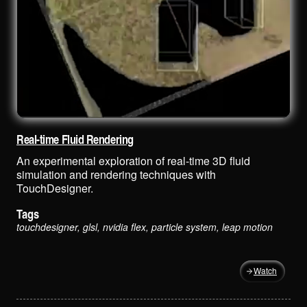
Real-time Fluid Rendering
An experimental exploration of real-time 3D fluid
simulation and rendering techniques with
TouchDesigner.
Tags
touchdesigner, glsl, nvidia flex, particle system, leap motion
Watch