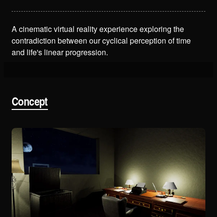
A cinematic virtual reality experience exploring the
contradiction between our cyclical perception of time
and life's linear progression.
Concept