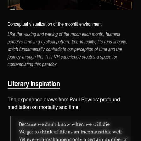
Conceptual visualization of the moonlit environment
Like the waxing and waning of the moon each month, humans
perceive time in a cyclical pattern. Yet, in reality, life runs linearly,
which fundamentally contradicts our perception of time and the
journey through life. This VR experience creates a space for
contemplating this paradox.
Literary Inspiration
The experience draws from Paul Bowles' profound
meditation on mortality and time:
Because we don't know when we will die
We get to think of life as an inexhaustible well
Yet everything happens only a certain number of