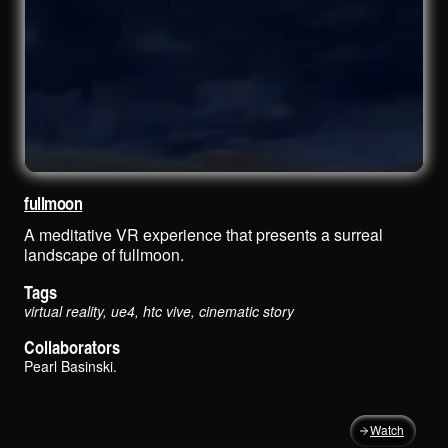
fullmoon
A meditative VR experience that presents a surreal
landscape of fullmoon.
Tags
virtual reality, ue4, htc vive, cinematic story
Collaborators
Pearl Basinski
.
Watch