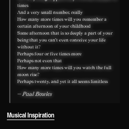
times
And a very small number, really
How many more times will you remember a
certain afternoon of your childhood
Some afternoon that is so deeply a part of your
being that you can't even conceive your life
without it?
Perhaps four or five times more
Perhaps not even that
How many more times will you watch the full
moon rise?
Perhaps twenty, and yet it all seems limitless
— Paul Bowles
Musical Inspiration