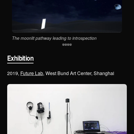
Sym
The moonlit pathway leading to introspection
Exhibition
2019,
Future Lab
, West Bund Art Center, Shanghai