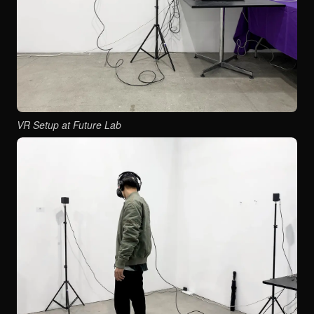
VR Setup at Future Lab