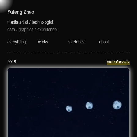
is a media artist and technologist.
Yufeng Zhao
media artist
/
technologist
data
/
graphics
/
experience
everything
works
sketches
about
2018
virtual reality
fullmoon