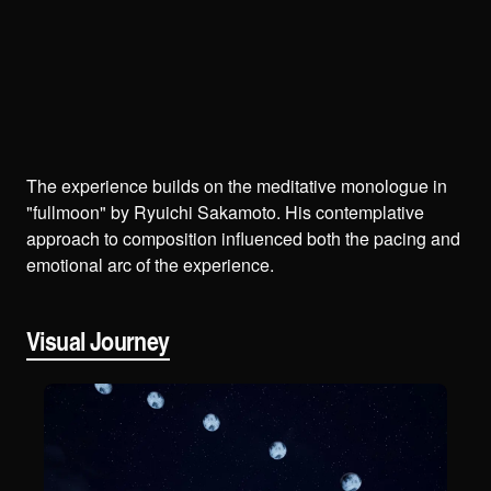
The experience builds on the meditative monologue in
"fullmoon" by Ryuichi Sakamoto. His contemplative
approach to composition influenced both the pacing and
emotional arc of the experience.
Visual Journey