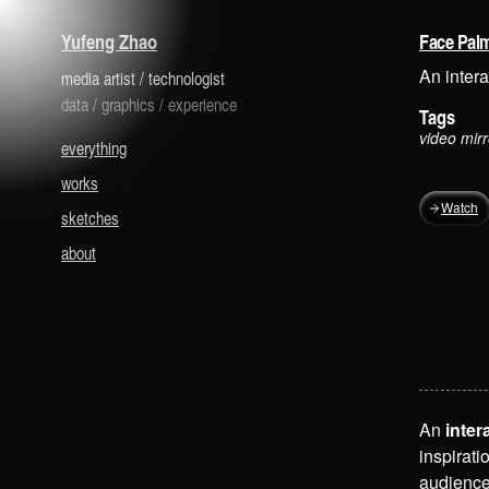
is a media artist and technologist.
Yufeng Zhao
Face Pal
An intera
media artist
/
technologist
data
/
graphics
/
experience
Tags
video mirr
everything
works
Watch
sketches
about
An
inter
inspirati
audience'