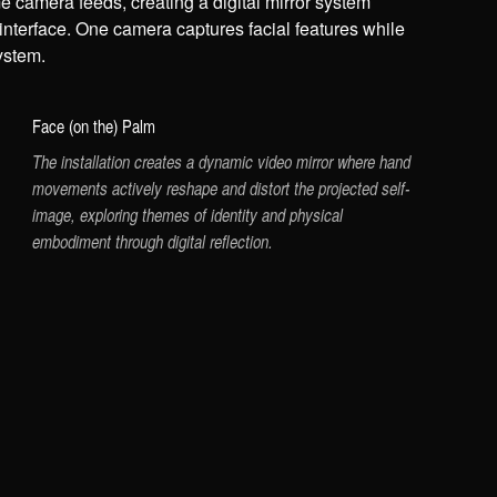
e camera feeds, creating a digital mirror system
 interface. One camera captures facial features while
ystem.
Face (on the) Palm
The installation creates a dynamic video mirror where hand
movements actively reshape and distort the projected self-
image, exploring themes of identity and physical
embodiment through digital reflection.