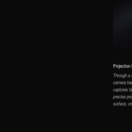
Projection
Through a 
camera tra
captures f
precise pro
surface, c