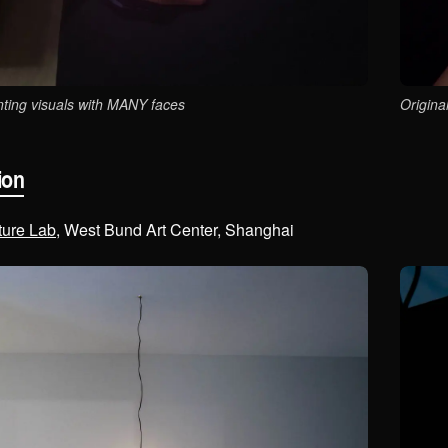
ting visuals with MANY faces
Origina
ion
ture Lab
, West Bund Art Center, Shanghai