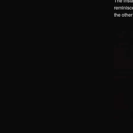
The insta
reminisce
the other