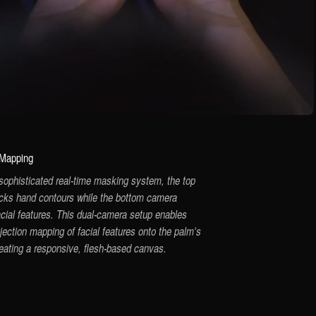
 Mapping
sophisticated real-time masking system, the top
cks hand contours while the bottom camera
acial features. This dual-camera setup enables
jection mapping of facial features onto the palm's
reating a responsive, flesh-based canvas.