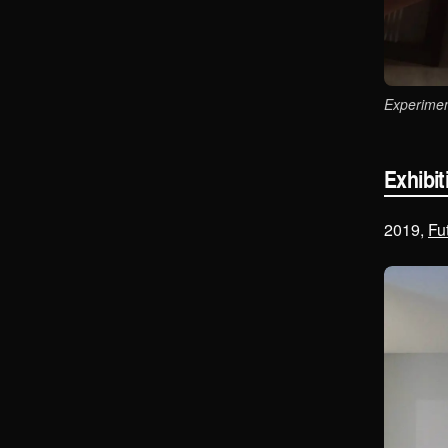
Experimen
Exhibit
2019,
Fu