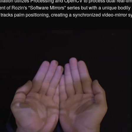
llation utilizes Processing and OpenCV to process dual real-tim
nt of Rozin's "Software Mirrors" series but with a unique bodily
 tracks palm positioning, creating a synchronized video-mirror s