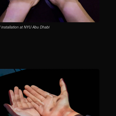
l installation at NYU Abu Dhabi