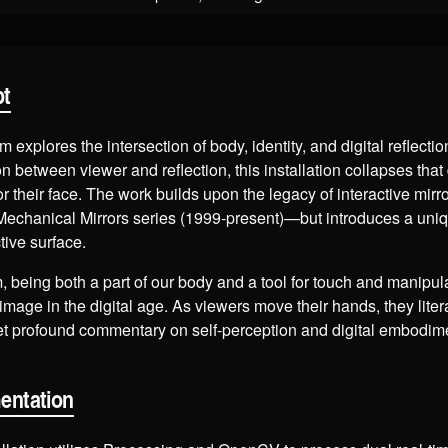
pt
 explores the intersection of body, identity, and digital reflectio
n between viewer and reflection, this installation collapses that
r their face. The work builds upon the legacy of interactive mir
Mechanical Mirrors series (1999-present)—but introduces a uniqu
ctive surface.
 being both a part of our body and a tool for touch and manipula
-image in the digital age. As viewers move their hands, they liter
yet profound commentary on self-perception and digital embodim
entation