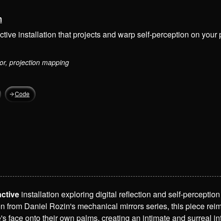
m
ctive installation that projects and warp self-perception on your
or, projection mapping
Code
active
installation exploring digital reflection and self-percepti
on from Daniel Rozin's mechanical mirrors series, this piece reim
s face onto their own palms, creating an intimate and surreal i