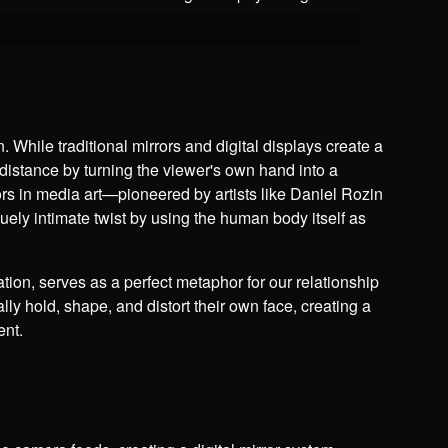
n. While traditional mirrors and digital displays create a
 distance by turning the viewer's own hand into a
rors in media art—pioneered by artists like Daniel Rozin
ely intimate twist by using the human body itself as
tion, serves as a perfect metaphor for our relationship
ally hold, shape, and distort their own face, creating a
ent.