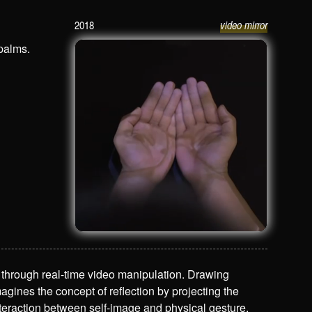
2018
video mirror
Face Palm
 palms.
on through real-time video manipulation. Drawing
agines the concept of reflection by projecting the
nteraction between self-image and physical gesture.