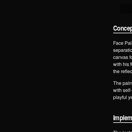
Conce
Face Palm
separatio
canvas fo
with his 
the refle
The palm,
with self
playful 
Implem