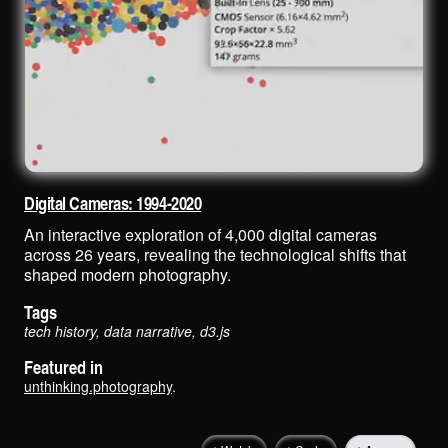
Digital Cameras: 1994-2020
An interactive exploration of 4,000 digital cameras
across 26 years, revealing the technological shifts that
shaped modern photography.
Tags
tech history, data narrative, d3.js
Featured in
unthinking.photography
.