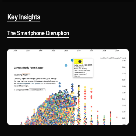
Key Insights
The Smartphone Disruption