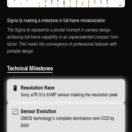
Sigma fp marking a milestone in full-frame miniaturization
The Sigma fp represents a pivotal moment in camera design,
achieving full-frame capability in an unprecedented compact form
factor. This marks the convergence of professional features with
portable design.
Technical Milestones
📱
Resolution Race
Sony a7R IV's 61MP sensor marking the resolution peak
🔄
Sensor Evolution
CMOS technology's complete dominance over CCD by
2020