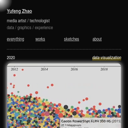
is a media artist and technologist.
Yufeng Zhao
media artist
/
technologist
data
/
graphics
/
experience
everything
works
sketches
about
2020
data visualization
Digital Cameras: 1994-2020