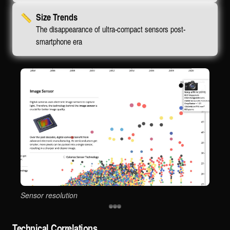
📏
Size Trends
The disappearance of ultra-compact sensors post-
smartphone era
Sensor resolution
Sen
Technical Correlations