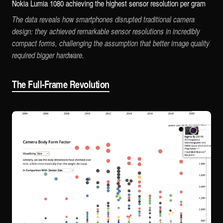
Nokia Lumia 1080 achieving the highest sensor resolution per gram
The data reveals how smartphones disrupted traditional camera
design: they achieved remarkable sensor resolutions in incredibly
compact forms, challenging the assumption that better image quality
required bigger hardware.
The Full-Frame Revolution