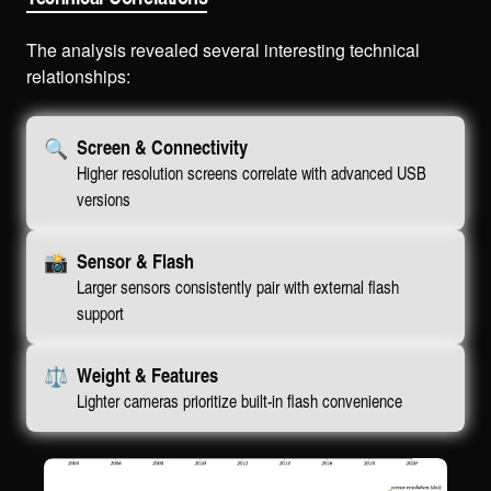
The analysis revealed several interesting technical
relationships:
🔍
Screen & Connectivity
Higher resolution screens correlate with advanced USB
versions
📸
Sensor & Flash
Larger sensors consistently pair with external flash
support
⚖️
Weight & Features
Lighter cameras prioritize built-in flash convenience