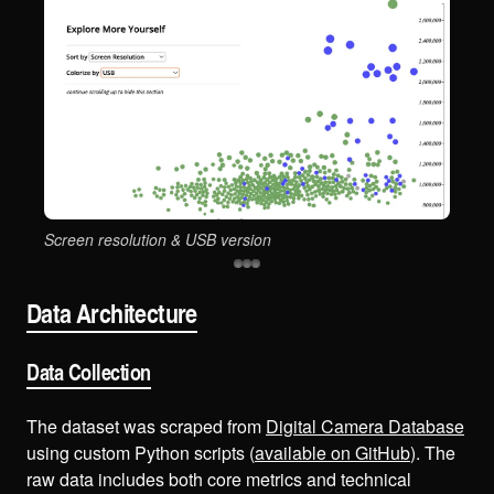
Screen resolution & USB version
Sen
Data Architecture
Data Collection
The dataset was scraped from
Digital Camera Database
using custom Python scripts (
available on GitHub
). The
raw data includes both core metrics and technical