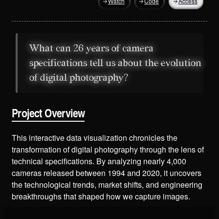
Watch
Code
Access
What can 26 years of camera
specifications tell us about the evolution
of digital photography?
Project Overview
This interactive data visualization chronicles the
transformation of digital photography through the lens of
technical specifications. By analyzing nearly 4,000
cameras released between 1994 and 2020, it uncovers
the technological trends, market shifts, and engineering
breakthroughs that shaped how we capture images.