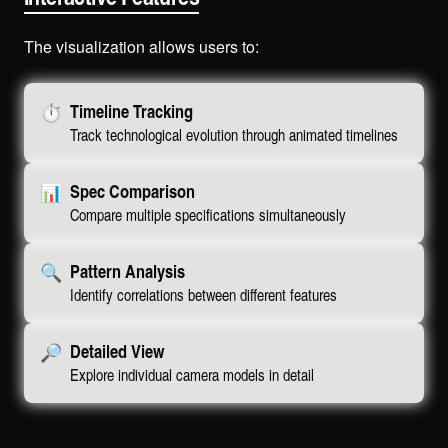
The visualization allows users to:
⏱️
Timeline Tracking
Track technological evolution through animated timelines
📊
Spec Comparison
Compare multiple specifications simultaneously
🔍
Pattern Analysis
Identify correlations between different features
🔎
Detailed View
Explore individual camera models in detail