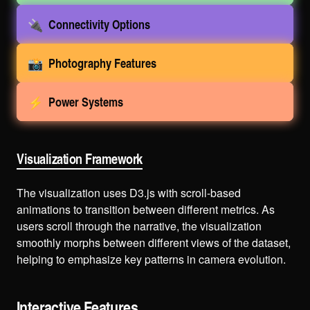
🔌
Connectivity Options
📸
Photography Features
⚡
Power Systems
Visualization Framework
The visualization uses D3.js with scroll-based
animations to transition between different metrics. As
users scroll through the narrative, the visualization
smoothly morphs between different views of the dataset,
helping to emphasize key patterns in camera evolution.
Interactive Features