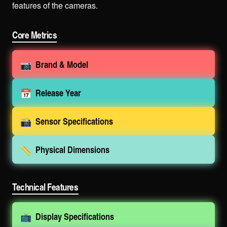
features of the cameras.
Core Metrics
📷
Brand & Model
📅
Release Year
📸
Sensor Specifications
📏
Physical Dimensions
Technical Features
📺
Display Specifications