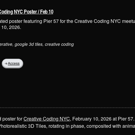
Coding NYC Poster / Feb 10
ted poster featuring Pier 57 for the Creative Coding NYC meet
 10, 2026.
erative, google 3d tiles, creative coding
Access
 poster for
Creative Coding NYC
, February 10, 2026 at Pier 57.
hotorealistic 3D Tiles, rotating in phase, composited with ani