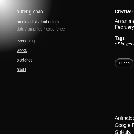
is a media artist and technologist.
Yufeng Zhao
Creative 
An anima
media artist
/
technologist
February
data
/
graphics
/
experience
Tags
everything
p5.js, gen
works
sketches
Code
about
Animated
Google P
GitHub
.