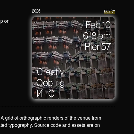
2026
poster
Creative Coding NYC Poster / Feb 10
up on
 A grid of orthographic renders of the venue from
mated typography. Source code and assets are on